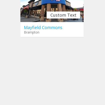
Custom Text
Mayfield Commons
Brampton