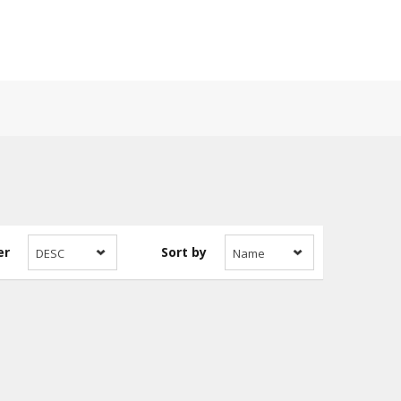
er
Sort by
DESC
Name