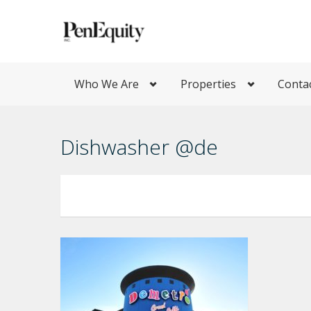
Who We Are
Properties
Conta
Dishwasher @de