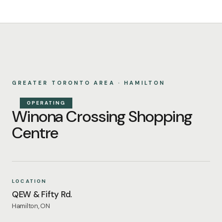
GREATER TORONTO AREA · HAMILTON
OPERATING
Winona Crossing Shopping
Centre
LOCATION
QEW & Fifty Rd.
Hamilton, ON