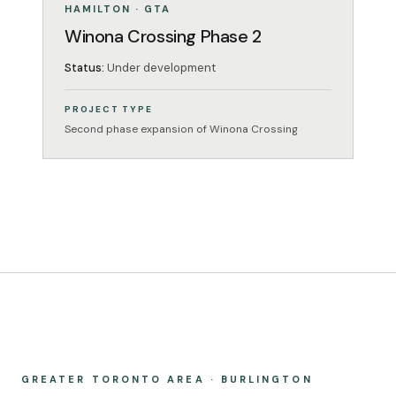
UNDER DEVELOPMENT
HAMILTON · GTA
Winona Crossing Phase 2
Status:
Under development
PROJECT TYPE
Second phase expansion of Winona Crossing
GREATER TORONTO AREA · BURLINGTON