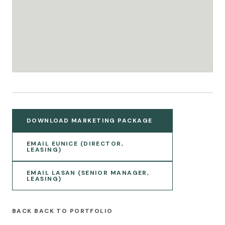
DOWNLOAD MARKETING PACKAGE
EMAIL EUNICE (DIRECTOR,
LEASING)
EMAIL LASAN (SENIOR MANAGER,
LEASING)
BACK TO PORTFOLIO