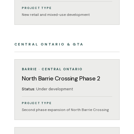
PROJECT TYPE
New retail and mixed-use development
CENTRAL ONTARIO & GTA
MIXED-USE
UNDER DEVELOPMENT
BARRIE · CENTRAL ONTARIO
North Barrie Crossing Phase 2
Status:
Under development
PROJECT TYPE
Second phase expansion of North Barrie Crossing
MIXED-USE