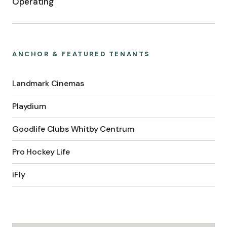
Operating
ANCHOR & FEATURED TENANTS
Landmark Cinemas
Playdium
Goodlife Clubs Whitby Centrum
Pro Hockey Life
iFly