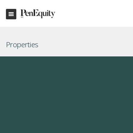
Properties