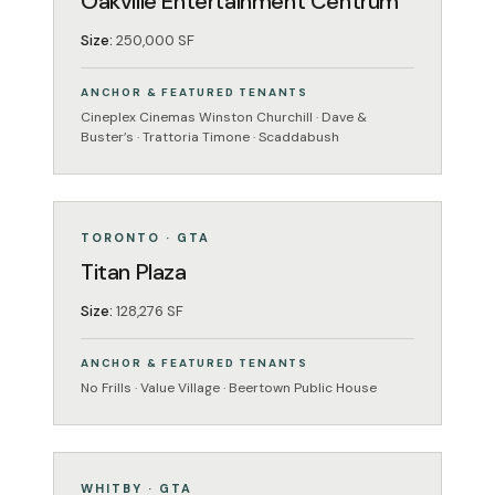
Oakville Entertainment Centrum
Size:
250,000 SF
ANCHOR & FEATURED TENANTS
Cineplex Cinemas Winston Churchill · Dave &
Buster’s · Trattoria Timone · Scaddabush
GROCERY-ANCHORED
OPERATING
TORONTO · GTA
Titan Plaza
Size:
128,276 SF
ANCHOR & FEATURED TENANTS
No Frills · Value Village · Beertown Public House
ENTERTAINMENT
OPERATING
WHITBY · GTA