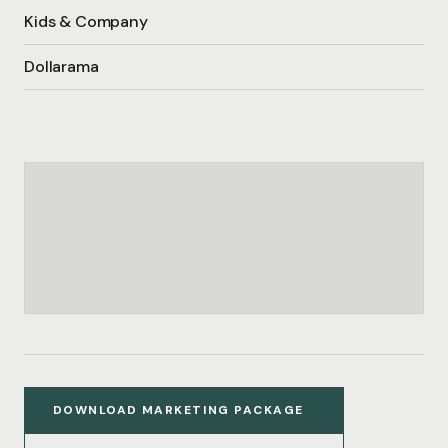
Kids & Company
Dollarama
DOWNLOAD MARKETING PACKAGE