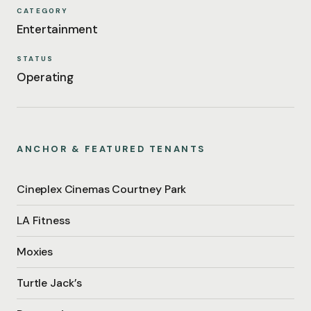
CATEGORY
Entertainment
STATUS
Operating
ANCHOR & FEATURED TENANTS
Cineplex Cinemas Courtney Park
LA Fitness
Moxies
Turtle Jack’s