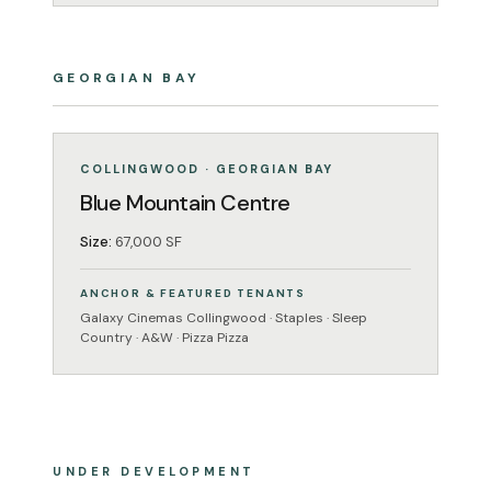
GEORGIAN BAY
MIXED-USE
OPERATING
COLLINGWOOD · GEORGIAN BAY
Blue Mountain Centre
Size:
67,000 SF
ANCHOR & FEATURED TENANTS
Galaxy Cinemas Collingwood · Staples · Sleep
Country · A&W · Pizza Pizza
UNDER DEVELOPMENT