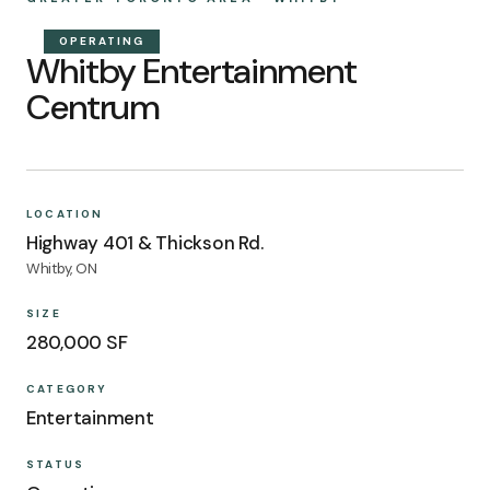
OPERATING
Whitby Entertainment
Centrum
LOCATION
Highway 401 & Thickson Rd.
Whitby, ON
SIZE
280,000 SF
CATEGORY
Entertainment
STATUS