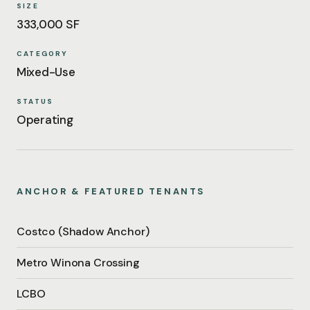
SIZE
333,000 SF
CATEGORY
Mixed-Use
STATUS
Operating
ANCHOR & FEATURED TENANTS
Costco (Shadow Anchor)
Metro Winona Crossing
LCBO