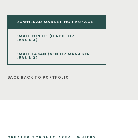
DOWNLOAD MARKETING PACKAGE
EMAIL EUNICE (DIRECTOR,
LEASING)
EMAIL LASAN (SENIOR MANAGER,
LEASING)
BACK TO PORTFOLIO
GREATER TORONTO AREA · WHITBY