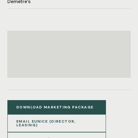
Demetre’s
DOWNLOAD MARKETING PACKAGE
EMAIL EUNICE (DIRECTOR,
LEASING)