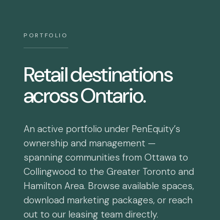
PORTFOLIO
Retail destinations
across Ontario.
An active portfolio under PenEquity’s
ownership and management —
spanning communities from Ottawa to
Collingwood to the Greater Toronto and
Hamilton Area. Browse available spaces,
download marketing packages, or reach
out to our leasing team directly.