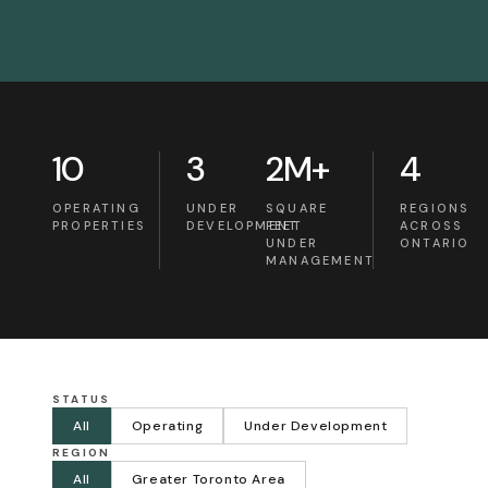
10
3
2M+
4
OPERATING
UNDER
SQUARE
REGIONS
PROPERTIES
DEVELOPMENT
FEET
ACROSS
UNDER
ONTARIO
MANAGEMENT
STATUS
All
Operating
Under Development
REGION
All
Greater Toronto Area