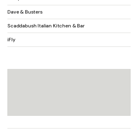
Dave & Busters
Scaddabush Italian Kitchen & Bar
iFly