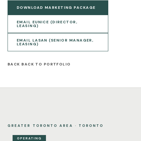
DOWNLOAD MARKETING PACKAGE
EMAIL EUNICE (DIRECTOR,
LEASING)
EMAIL LASAN (SENIOR MANAGER,
LEASING)
BACK TO PORTFOLIO
GREATER TORONTO AREA · TORONTO
OPERATING