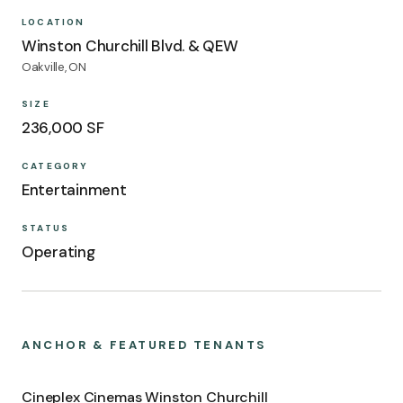
LOCATION
Winston Churchill Blvd. & QEW
Oakville, ON
SIZE
236,000 SF
CATEGORY
Entertainment
STATUS
Operating
ANCHOR & FEATURED TENANTS
Cineplex Cinemas Winston Churchill