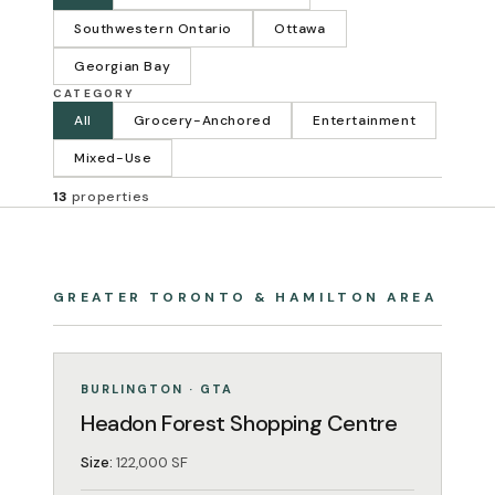
Southwestern Ontario
Ottawa
Georgian Bay
CATEGORY
All
Grocery-Anchored
Entertainment
Mixed-Use
13
properties
GREATER TORONTO & HAMILTON AREA
GROCERY-ANCHORED
OPERATING
BURLINGTON · GTA
Headon Forest Shopping Centre
Size:
122,000 SF