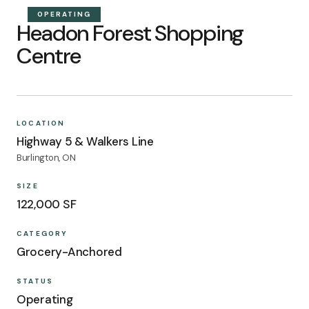
OPERATING
Headon Forest Shopping
Centre
LOCATION
Highway 5 & Walkers Line
Burlington, ON
SIZE
122,000 SF
CATEGORY
Grocery-Anchored
STATUS
Operating