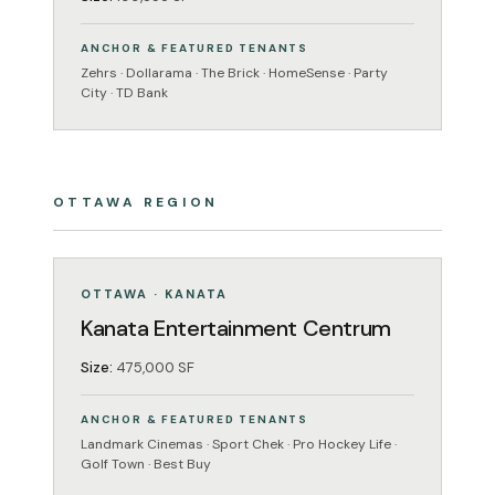
ANCHOR & FEATURED TENANTS
Zehrs · Dollarama · The Brick · HomeSense · Party
City · TD Bank
OTTAWA REGION
ENTERTAINMENT
OPERATING
OTTAWA · KANATA
Kanata Entertainment Centrum
Size:
475,000 SF
ANCHOR & FEATURED TENANTS
Landmark Cinemas · Sport Chek · Pro Hockey Life ·
Golf Town · Best Buy