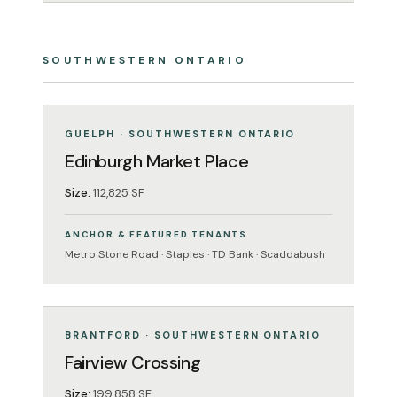
SOUTHWESTERN ONTARIO
GROCERY-ANCHORED
OPERATING
GUELPH · SOUTHWESTERN ONTARIO
Edinburgh Market Place
Size:
112,825 SF
ANCHOR & FEATURED TENANTS
Metro Stone Road · Staples · TD Bank · Scaddabush
GROCERY-ANCHORED
OPERATING
BRANTFORD · SOUTHWESTERN ONTARIO
Fairview Crossing
Size:
199,858 SF