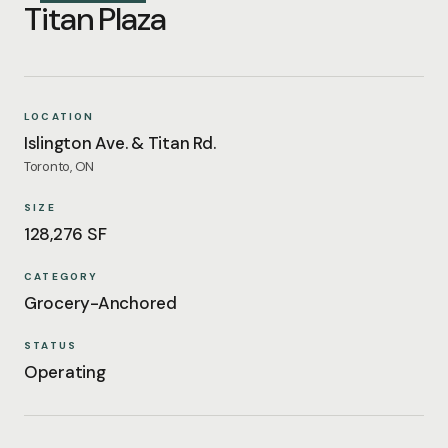
Titan Plaza
LOCATION
Islington Ave. & Titan Rd.
Toronto, ON
SIZE
128,276 SF
CATEGORY
Grocery-Anchored
STATUS
Operating