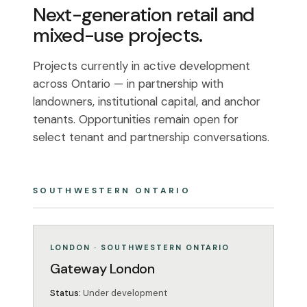
Next-generation retail and
mixed-use projects.
Projects currently in active development
across Ontario — in partnership with
landowners, institutional capital, and anchor
tenants. Opportunities remain open for
select tenant and partnership conversations.
SOUTHWESTERN ONTARIO
MIXED-USE
UNDER DEVELOPMENT
LONDON · SOUTHWESTERN ONTARIO
Gateway London
Status:
Under development