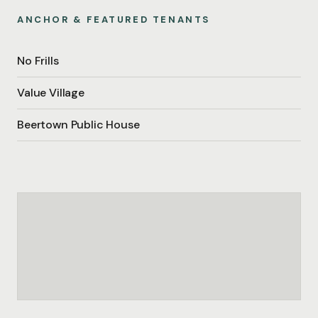
ANCHOR & FEATURED TENANTS
No Frills
Value Village
Beertown Public House