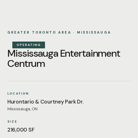
GREATER TORONTO AREA · MISSISSAUGA
OPERATING
Mississauga Entertainment
Centrum
LOCATION
Hurontario & Courtney Park Dr.
Mississauga, ON
SIZE
216,000 SF