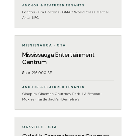
ANCHOR & FEATURED TENANTS
Longos · Tim Hortons · OMAC World Class Martial
Arts · KFC
ENTERTAINMENT
OPERATING
MISSISSAUGA · GTA
Mississauga Entertainment
Centrum
Size:
216,000 SF
ANCHOR & FEATURED TENANTS
Cineplex Cinemas Courtney Park · LA Fitness ·
Moxies · Turtle Jack’s · Demetre’s
ENTERTAINMENT
OPERATING
OAKVILLE · GTA