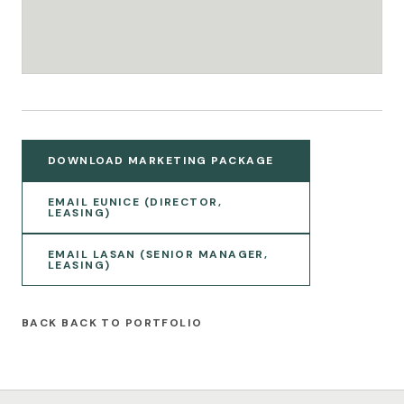
DOWNLOAD MARKETING PACKAGE
EMAIL EUNICE (DIRECTOR,
LEASING)
EMAIL LASAN (SENIOR MANAGER,
LEASING)
BACK TO PORTFOLIO