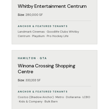
Whitby Entertainment Centrum
Size:
280,000 SF
ANCHOR & FEATURED TENANTS
Landmark Cinemas · Goodlife Clubs Whitby
Centrum · Playdium · Pro Hockey Life
MIXED-USE
OPERATING
HAMILTON · GTA
Winona Crossing Shopping
Centre
Size:
333,333 SF
ANCHOR & FEATURED TENANTS
Costco (Shadow Anchor) · Metro · Dollarama · LCBO
· Kids & Company · Bulk Barn