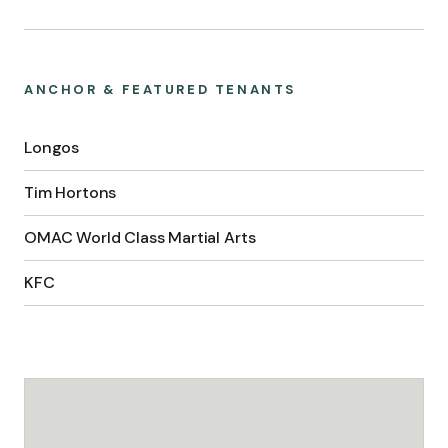
ANCHOR & FEATURED TENANTS
Longos
Tim Hortons
OMAC World Class Martial Arts
KFC