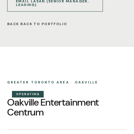
EMAIL LASAN (SENIOR MANAGER,
LEASING)
BACK TO PORTFOLIO
GREATER TORONTO AREA · OAKVILLE
OPERATING
Oakville Entertainment
Centrum