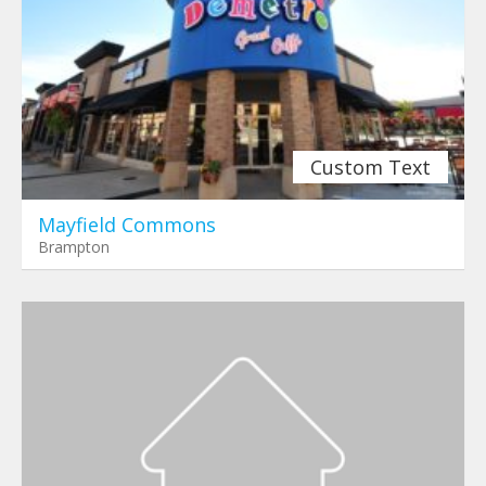
Custom Text
Mayfield Commons
Brampton