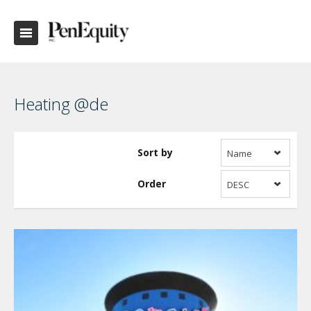
Heating @de
Sort by
Name
Order
DESC