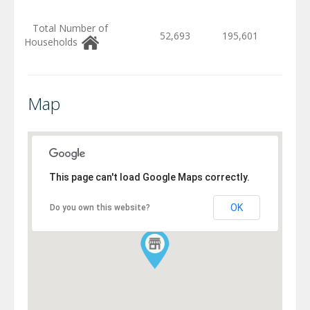
Total Number of
52,693
195,601
Households
Map
This page can't load Google Maps correctly.
OK
Do you own this website?