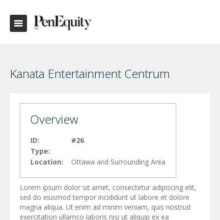
Kanata Entertainment Centrum
Overview
ID:
#26
Type:
Location:
Ottawa and Surrounding Area
Lorem ipsum dolor sit amet, consectetur adipiscing elit,
sed do eiusmod tempor incididunt ut labore et dolore
magna aliqua. Ut enim ad minim veniam, quis nostrud
exercitation ullamco laboris nisi ut aliquip ex ea