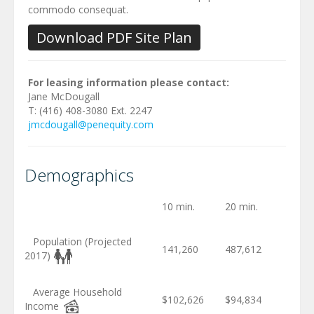
commodo consequat.
Download PDF Site Plan
For leasing information please contact:
Jane McDougall
T: (416) 408-3080 Ext. 2247
jmcdougall@penequity.com
Demographics
10 min.
20 min.
Population (Projected
141,260
487,612
2017)
Average Household
$102,626
$94,834
Income