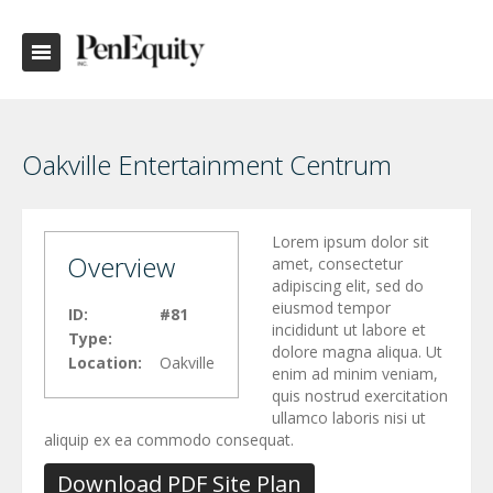
Oakville Entertainment Centrum
Lorem ipsum dolor sit
Overview
amet, consectetur
adipiscing elit, sed do
eiusmod tempor
ID:
#81
incididunt ut labore et
Type:
dolore magna aliqua. Ut
Location:
Oakville
enim ad minim veniam,
quis nostrud exercitation
ullamco laboris nisi ut
aliquip ex ea commodo consequat.
Download PDF Site Plan