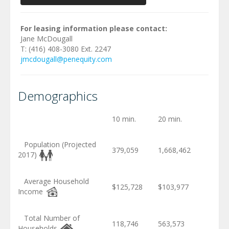
For leasing information please contact:
Jane McDougall
T: (416) 408-3080 Ext. 2247
jmcdougall@penequity.com
Demographics
10 min.
20 min.
Population (Projected
379,059
1,668,462
2017)
Average Household
$125,728
$103,977
Income
Total Number of
118,746
563,573
Households