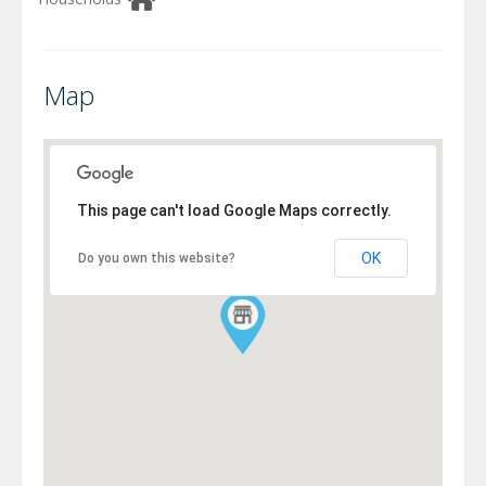
Map
This page can't load Google Maps correctly.
OK
Do you own this website?