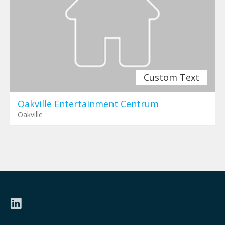
Custom Text
Oakville Entertainment Centrum
Oakville