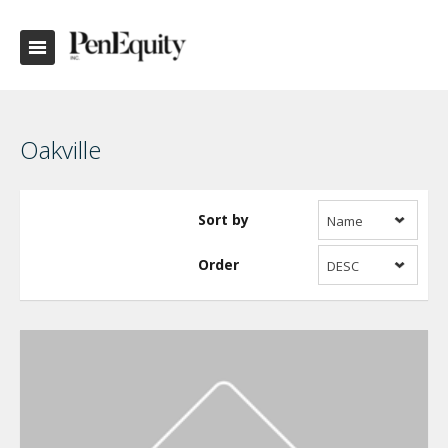
Oakville
Sort by
Name
Order
DESC